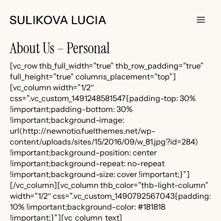
Skip
to
content
Main
About Us – Personal
Men
[vc_row thb_full_width=”true” thb_row_padding=”true”
full_height=”true” columns_placement=”top”]
[vc_column width=”1/2″
css=”.vc_custom_1491248581547{padding-top: 30%
!important;padding-bottom: 30%
!important;background-image:
url(http://newnotio.fuelthemes.net/wp-
content/uploads/sites/15/2016/09/w_81.jpg?id=284)
!important;background-position: center
!important;background-repeat: no-repeat
!important;background-size: cover !important;}”]
[/vc_column][vc_column thb_color=”thb-light-column”
width=”1/2″ css=”.vc_custom_1490792567043{padding:
10% !important;background-color: #181818
!important;}”][vc_column_text]