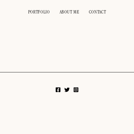
PORTFOLIO
ABOUT ME
CONTACT