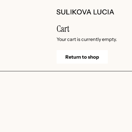
Skip
to
content
Cart
Your cart is currently empty.
Return to shop