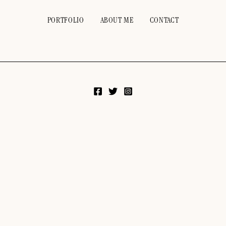
PORTFOLIO
ABOUT ME
CONTACT