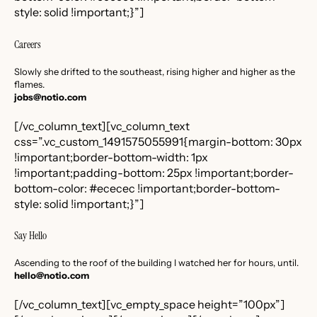
style: solid !important;}”]
Careers
Slowly she drifted to the southeast, rising higher and higher as the
flames.
jobs@notio.com
[/vc_column_text][vc_column_text
css=”.vc_custom_1491575055991{margin-bottom: 30px
!important;border-bottom-width: 1px
!important;padding-bottom: 25px !important;border-
bottom-color: #ececec !important;border-bottom-
style: solid !important;}”]
Say Hello
Ascending to the roof of the building I watched her for hours, until.
hello@notio.com
[/vc_column_text][vc_empty_space height=”100px”]