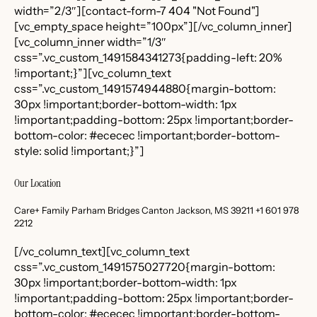
width=”2/3″][contact-form-7 404 "Not Found"]
[vc_empty_space height=”100px”][/vc_column_inner]
[vc_column_inner width=”1/3″
css=”.vc_custom_1491584341273{padding-left: 20%
!important;}”][vc_column_text
css=”.vc_custom_1491574944880{margin-bottom:
30px !important;border-bottom-width: 1px
!important;padding-bottom: 25px !important;border-
bottom-color: #ececec !important;border-bottom-
style: solid !important;}”]
Our Location
Care+ Family Parham Bridges Canton Jackson, MS 39211 +1 601 978
2212
[/vc_column_text][vc_column_text
css=”.vc_custom_1491575027720{margin-bottom:
30px !important;border-bottom-width: 1px
!important;padding-bottom: 25px !important;border-
bottom-color: #ececec !important;border-bottom-