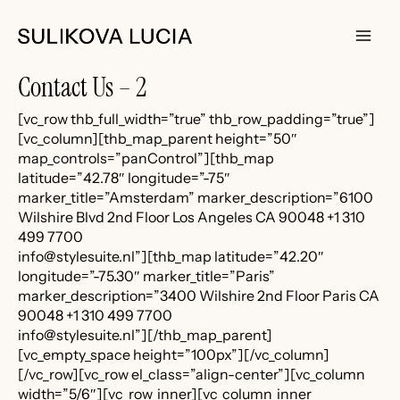
Skip
to
content
Main
Contact Us – 2
Men
[vc_row thb_full_width=”true” thb_row_padding=”true”]
[vc_column][thb_map_parent height=”50″
map_controls=”panControl”][thb_map
latitude=”42.78″ longitude=”-75″
marker_title=”Amsterdam” marker_description=”6100
Wilshire Blvd 2nd Floor Los Angeles CA 90048 +1 310
499 7700
info@stylesuite.nl”][thb_map latitude=”42.20″
longitude=”-75.30″ marker_title=”Paris”
marker_description=”3400 Wilshire 2nd Floor Paris CA
90048 +1 310 499 7700
info@stylesuite.nl”][/thb_map_parent]
[vc_empty_space height=”100px”][/vc_column]
[/vc_row][vc_row el_class=”align-center”][vc_column
width=”5/6″][vc_row_inner][vc_column_inner