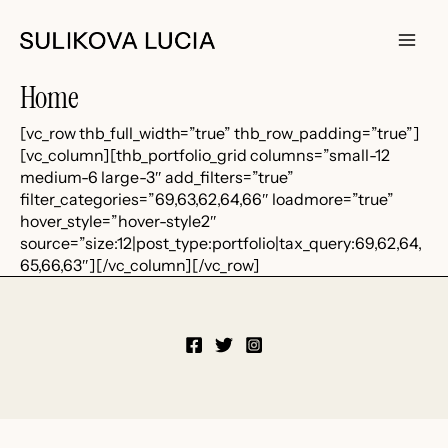
Skip
to
content
Main
Home
Men
[vc_row thb_full_width=”true” thb_row_padding=”true”]
[vc_column][thb_portfolio_grid columns=”small-12
medium-6 large-3″ add_filters=”true”
filter_categories=”69,63,62,64,66″ loadmore=”true”
hover_style=”hover-style2″
source=”size:12|post_type:portfolio|tax_query:69,62,64,
65,66,63″][/vc_column][/vc_row]