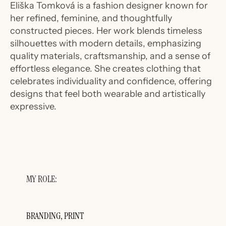
Eliška Tomková is a fashion designer known for
her refined, feminine, and thoughtfully
constructed pieces. Her work blends timeless
silhouettes with modern details, emphasizing
quality materials, craftsmanship, and a sense of
effortless elegance. She creates clothing that
celebrates individuality and confidence, offering
designs that feel both wearable and artistically
expressive.
MY ROLE:
BRANDING, PRINT