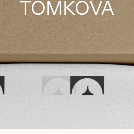
TOMKOVÁ