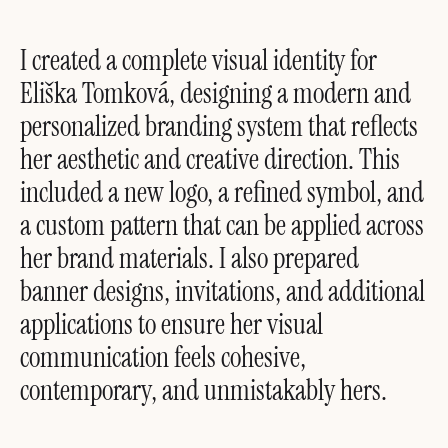
I created a complete visual identity for
Eliška Tomková, designing a modern and
personalized branding system that reflects
her aesthetic and creative direction. This
included a new logo, a refined symbol, and
a custom pattern that can be applied across
her brand materials. I also prepared
banner designs, invitations, and additional
applications to ensure her visual
communication feels cohesive,
contemporary, and unmistakably hers.